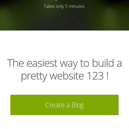
Takes only 5 minutes.
The easiest way to build a
pretty website 123 !
Create a Blog