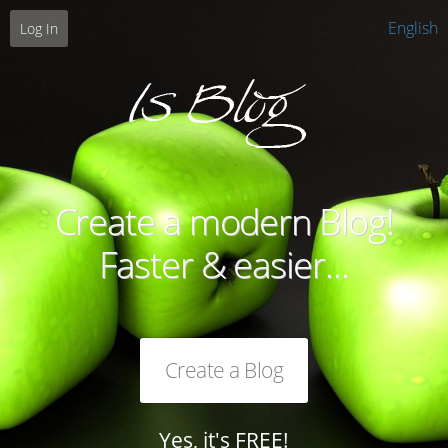
English
Log In
Create a modern Blog!
Faster & easier...
Create a Blog
Yes, it's FREE!