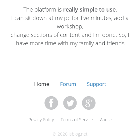
The platform is
really simple to use
.
I can sit down at my pc for five minutes, add a
workshop,
change sections of content and I’m done. So, I
have more time with my family and friends
Home
Forum
Support
Privacy Policy
Terms of Service
Abuse
© 2026 isblog.net