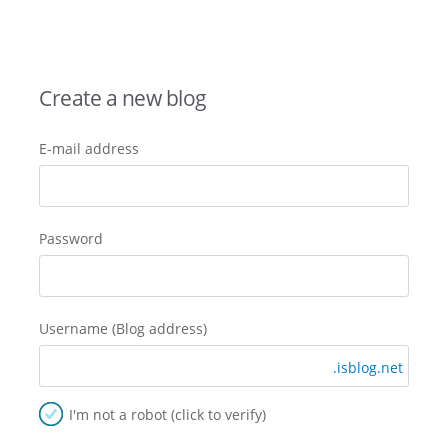
Create a new blog
E-mail address
Password
Username (Blog address)
.isblog.net
I'm not a robot (click to verify)