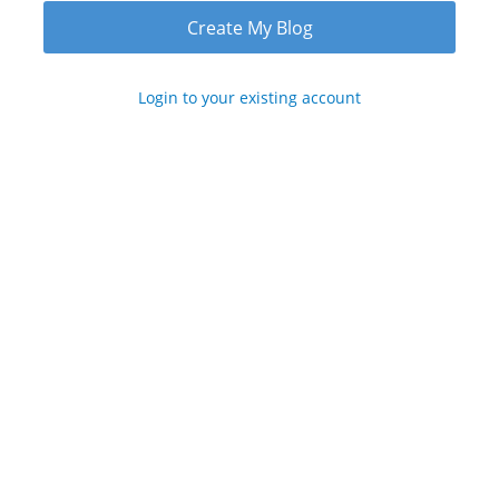
Login to your existing account