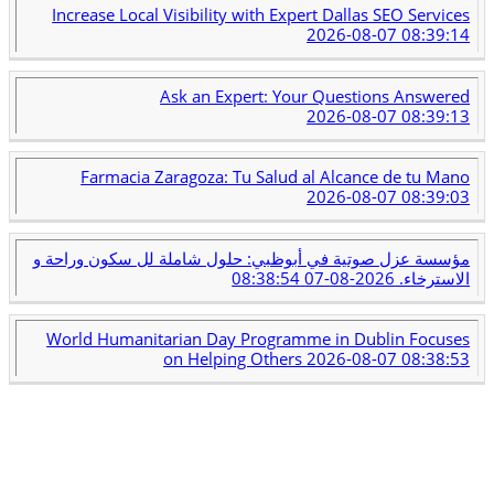
Increase Local Visibility with Expert Dallas SEO Services
2026-08-07 08:39:14
Ask an Expert: Your Questions Answered
2026-08-07 08:39:13
Farmacia Zaragoza: Tu Salud al Alcance de tu Mano
2026-08-07 08:39:03
مؤسسة عزل صوتية في أبوظبي: حلول شاملة لل سكون وراحة و
2026-08-07 08:38:54
الاسترخاء.
World Humanitarian Day Programme in Dublin Focuses
on Helping Others
2026-08-07 08:38:53