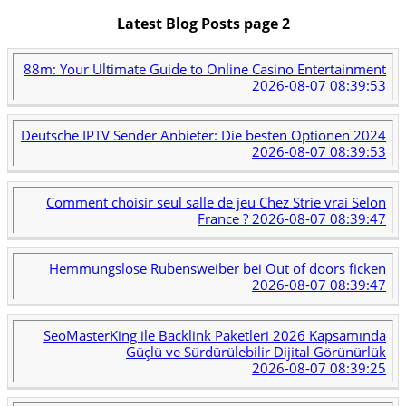
Latest Blog Posts page 2
88m: Your Ultimate Guide to Online Casino Entertainment
2026-08-07 08:39:53
Deutsche IPTV Sender Anbieter: Die besten Optionen 2024
2026-08-07 08:39:53
Comment choisir seul salle de jeu Chez Strie vrai Selon
France ?
2026-08-07 08:39:47
Hemmungslose Rubensweiber bei Out of doors ficken
2026-08-07 08:39:47
SeoMasterKing ile Backlink Paketleri 2026 Kapsamında
Güçlü ve Sürdürülebilir Dijital Görünürlük
2026-08-07 08:39:25