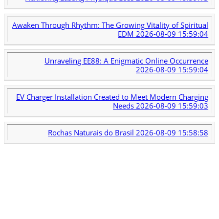
Awaken Through Rhythm: The Growing Vitality of Spiritual
EDM
2026-08-09 15:59:04
Unraveling EE88: A Enigmatic Online Occurrence
2026-08-09 15:59:04
EV Charger Installation Created to Meet Modern Charging
Needs
2026-08-09 15:59:03
Rochas Naturais do Brasil
2026-08-09 15:58:58