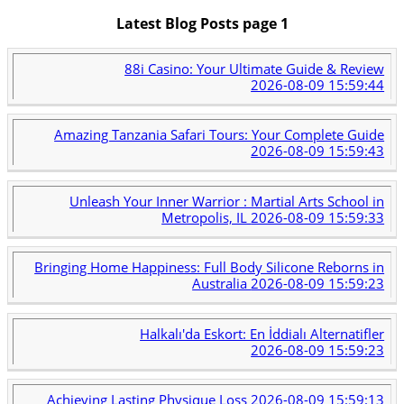
Latest Blog Posts page 1
88i Casino: Your Ultimate Guide & Review
2026-08-09 15:59:44
Amazing Tanzania Safari Tours: Your Complete Guide
2026-08-09 15:59:43
Unleash Your Inner Warrior : Martial Arts School in
Metropolis, IL
2026-08-09 15:59:33
Bringing Home Happiness: Full Body Silicone Reborns in
Australia
2026-08-09 15:59:23
Halkalı'da Eskort: En İddialı Alternatifler
2026-08-09 15:59:23
Achieving Lasting Physique Loss
2026-08-09 15:59:13