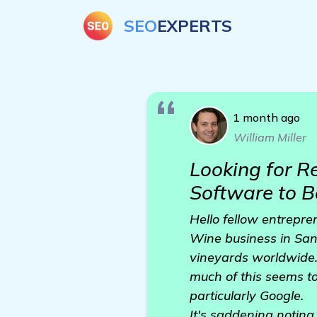
SEO
EXPERTS
1 month ago
William Miller
Looking for 
Software to 
Hello fellow entrepren
Wine business in San 
vineyards worldwide.
much of this seems to
particularly Google.
It's saddening noting