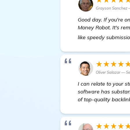
Grayson Sanchez —
Good day. If you're o
Money Robot. It's rema
like speedy submissio
★★★★
Oliver Salazar — Se
I can relate to your 
software has substant
of top-quality backli
★★★★