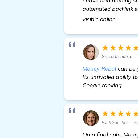
I have had nothing sh
automated backlink s
Need R
visible online.
★★★★
Gracie Mendoza — 
Money Robot
can be y
Its unrivaled ability 
Google ranking.
★★★★
Faith Sanchez — Se
On a final note, Mone