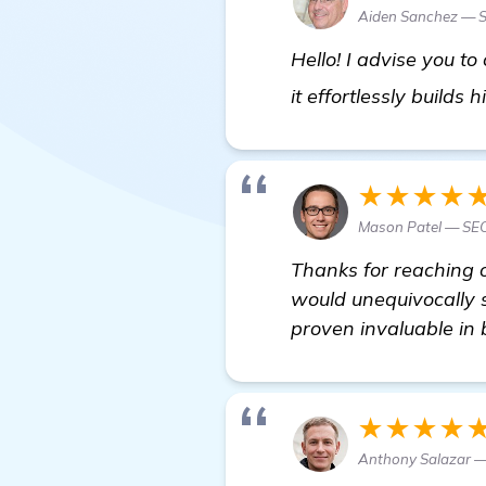
Aiden Sanchez — S
Hello! I advise you t
it effortlessly builds
★★★★
Mason Patel — SEO
Thanks for reaching o
would unequivocally s
proven invaluable in
★★★★
Anthony Salazar —