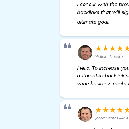
I concur with the pre
backlinks that will s
details
ultimate goal.
★★★★
William Jimenez —
Hello. To increase yo
automated backlink so
wine business might 
★★★★
Jacob Santos — Se