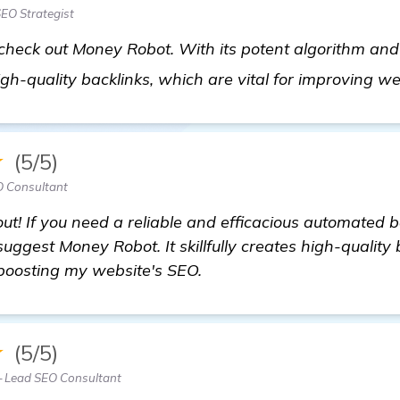
EO Strategist
o check out Money Robot. With its potent algorithm an
 high-quality backlinks, which are vital for improving w
★
(5/5)
 Consultant
ut! If you need a reliable and efficacious automated b
uggest Money Robot. It skillfully creates high-quality
 boosting my website's SEO.
★
(5/5)
 Lead SEO Consultant