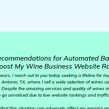
Recommendations for Automated Ba
Boost My Wine Business Website R
eurs, I reach out to you today seeking a lifeline for m
Antonio, TX, where I sell a wide selection of wines so
 Despite the amazing services and quality of wines m
 go unnoticed due to low website rankings and traffi
 that this situation can adversely affect my earning po