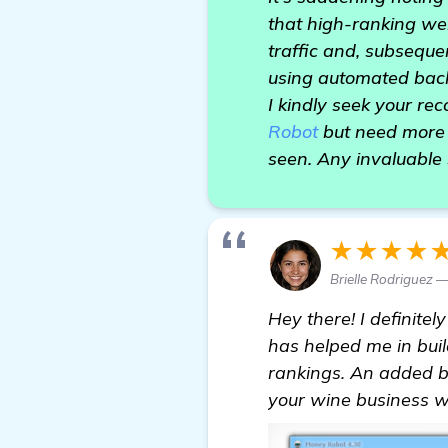
that high-ranking web
traffic and, subseque
using automated backl
I kindly seek your r
Robot
but need more 
seen. Any invaluable 
★★★★
Brielle Rodriguez 
Hey there! I definite
has helped me in bui
rankings. An added ben
your wine business wi