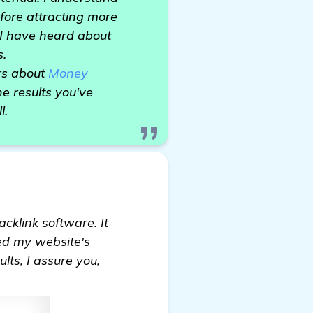
efore attracting more
, I have heard about
s.
rs about
Money
e results you've
l.
cklink software. It
ed my website's
lts, I assure you,