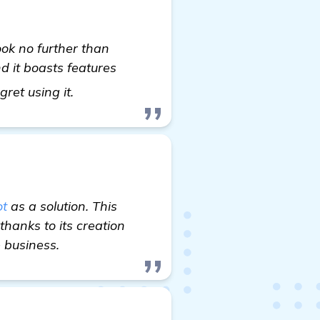
ook no further than
d it boasts features
read more
ret using it.
t
as a solution. This
hanks to its creation
e business.