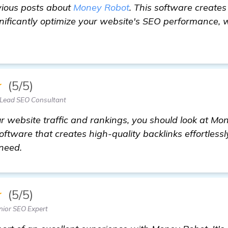
vious posts about
Money Robot
. This software creates
ignificantly optimize your website's SEO performance,
★
(5/5)
 Lead SEO Consultant
ur website traffic and rankings, you should look at Mon
ftware that creates high-quality backlinks effortless
need.
★
(5/5)
nior SEO Expert