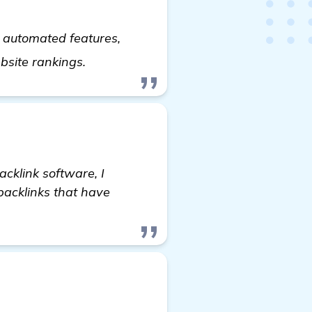
d automated features,
get more information
ebsite rankings.
acklink software, I
 backlinks that have