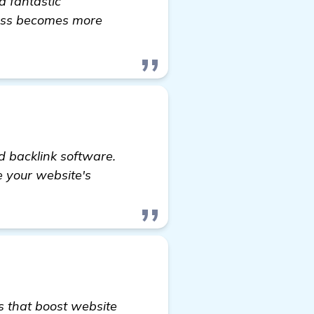
a fantastic
ness becomes more
 Boost My Google Ranking
d backlink software.
se your website's
ks that boost website