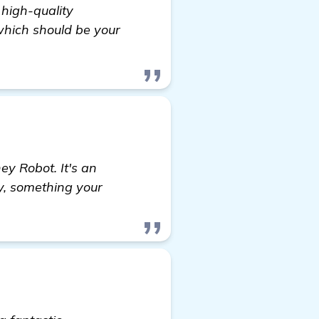
 high-quality
 which should be your
ey Robot. It's an
ly, something your