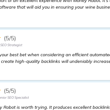
ort of an excellent experience with Money Robot. It's 
oftware that will aid you in ensuring your wine busi
ecommendations for Automated Backlink Software to
★
(5/5)
SEO Strategist
our best bet when considering an efficient automate
to create high-quality backlinks will undeniably increa
★
(5/5)
nior SEO Specialist
y Robot is worth trying. It produces excellent backlin