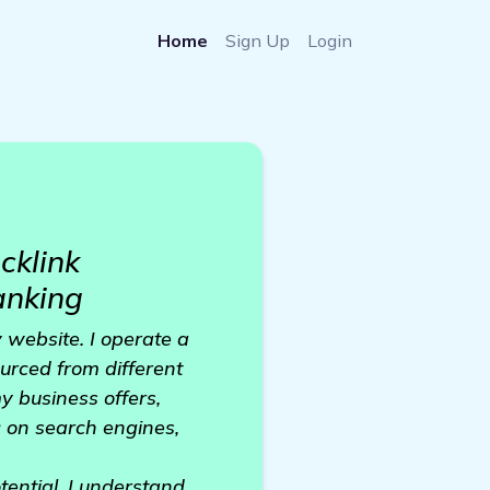
Home
Sign Up
Login
cklink
anking
y website. I operate a
urced from different
y business offers,
c on search engines,
tential. I understand