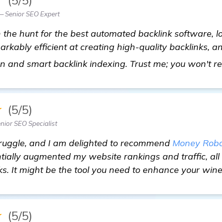
 Senior SEO Expert
n the hunt for the best automated backlink software, l
rkably efficient at creating high-quality backlinks, an
n and smart backlink indexing. Trust me; you won't reg
★
(5/5)
nior SEO Specialist
struggle, and I am delighted to recommend
Money Robo
ially augmented my website rankings and traffic, all t
nks. It might be the tool you need to enhance your win
★
(5/5)