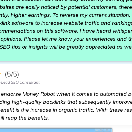
sites are easily noticed by potential customers, ther
ntly, higher earnings. To reverse my current situation
ink software to increase website traffic and ranking
ecommendations on this software. I have heard whispe
opinions. Please let me know your experiences and th
SEO tips or insights will be greatly appreciated as wel
★
(5/5)
— Lead SEO Consultant
ly endorse Money Robot when it comes to automated ba
lding high-quality backlinks that subsequently improv
efit is the increase in organic traffic. With these resu
ll reap the benefits.