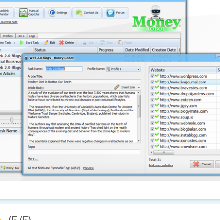
★
(5/5)